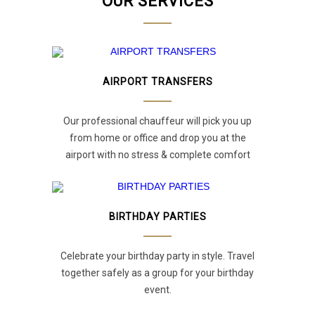
OUR SERVICES
AIRPORT TRANSFERS
Our professional chauffeur will pick you up
from home or office and drop you at the
airport with no stress & complete comfort
BIRTHDAY PARTIES
Celebrate your birthday party in style. Travel
together safely as a group for your birthday
event.