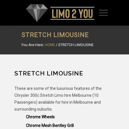
STRETCH LIMOUSINE
You Are Here:
HOME
/
STRETCH LIMOUSINE
STRETCH LIMOUSINE
These are some of the luxurious features of the
Chrysler 300c Stretch Limo hire Melbourne (10
Passengers) available for hire in Melbourne and
surrounding suburbs.
Chrome Wheels
Chrome Mesh Bentley Grill