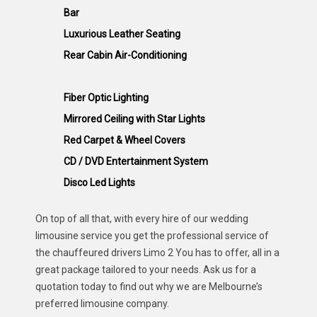
Bar
Luxurious Leather Seating
Rear Cabin Air-Conditioning
Fiber Optic Lighting
Mirrored Ceiling with Star Lights
Red Carpet & Wheel Covers
CD / DVD Entertainment System
Disco Led Lights
On top of all that, with every hire of our wedding
limousine service you get the professional service of
the chauffeured drivers Limo 2 You has to offer, all in a
great package tailored to your needs. Ask us for a
quotation today to find out why we are Melbourne’s
preferred limousine company.